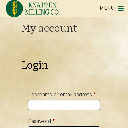
MENU
My account
Login
Required
Username or email address
*
Required
Password
*