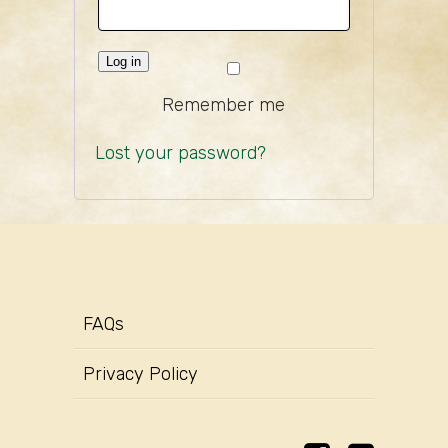
Log in
Remember me
Lost your password?
FAQs
Privacy Policy