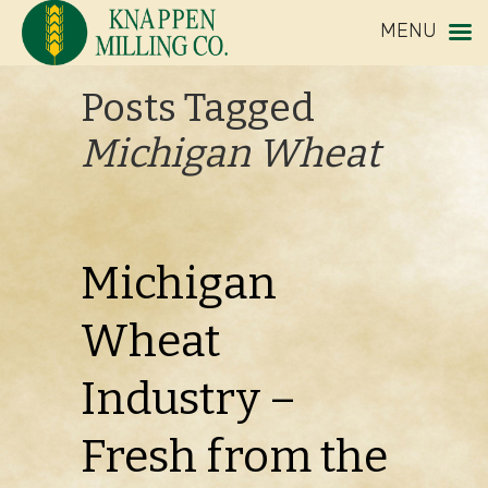
MENU
Posts Tagged
Michigan Wheat
Michigan
Wheat
Industry –
Fresh from the