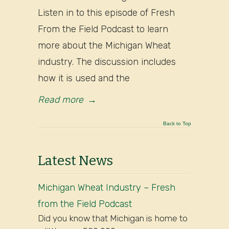
Listen in to this episode of Fresh
From the Field Podcast to learn
more about the Michigan Wheat
industry. The discussion includes
how it is used and the
Read more
→
Back to Top
Latest News
Michigan Wheat Industry – Fresh
from the Field Podcast
Did you know that Michigan is home to