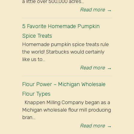
a little over 500,000 acres...
Read more
→
5 Favorite Homemade Pumpkin
Spice Treats
Homemade pumpkin spice treats rule
the world! Starbucks would certainly
like us to...
Read more
→
Flour Power – Michigan Wholesale
Flour Types
Knappen Milling Company began as a
Michigan wholesale flour mill producing
bran...
Read more
→