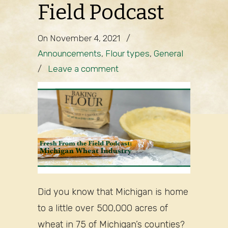
Field Podcast
On November 4, 2021
/
Announcements
,
Flour types
,
General
/
Leave a comment
Did you know that Michigan is home
to a little over 500,000 acres of
wheat in 75 of Michigan’s counties?