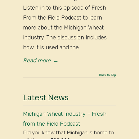
Listen in to this episode of Fresh
From the Field Podcast to learn
more about the Michigan Wheat
industry. The discussion includes
how it is used and the
Read more
→
Back to Top
Latest News
Michigan Wheat Industry – Fresh
from the Field Podcast
Did you know that Michigan is home to