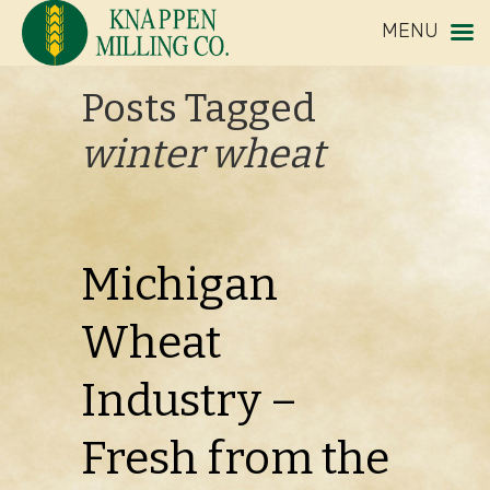
MENU
Posts Tagged
winter wheat
Michigan
Wheat
Industry –
Fresh from the