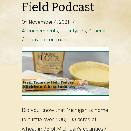
Field Podcast
On November 4, 2021
/
Announcements
,
Flour types
,
General
/
Leave a comment
Did you know that Michigan is home
to a little over 500,000 acres of
wheat in 75 of Michigan’s counties?