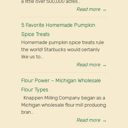
a little over 500,000 acres...
Read more
→
5 Favorite Homemade Pumpkin
Spice Treats
Homemade pumpkin spice treats rule
the world! Starbucks would certainly
like us to...
Read more
→
Flour Power – Michigan Wholesale
Flour Types
Knappen Milling Company began as a
Michigan wholesale flour mill producing
bran...
Read more
→